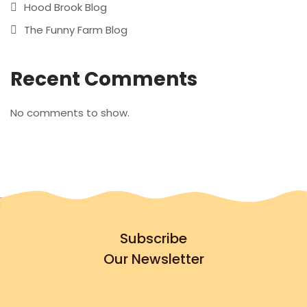
Hood Brook Blog
The Funny Farm Blog
Recent Comments
No comments to show.
Subscribe
Our Newsletter