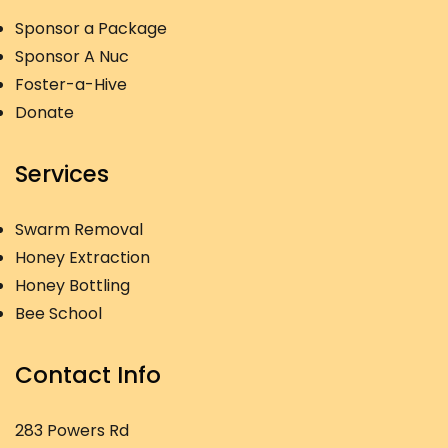
Sponsor a Package
Sponsor A Nuc
Foster-a-Hive
Donate
Services
Swarm Removal
Honey Extraction
Honey Bottling
Bee School
Contact Info
283 Powers Rd