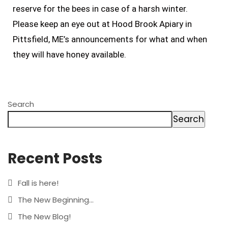
reserve for the bees in case of a harsh winter.
Please keep an eye out at Hood Brook Apiary in
Pittsfield, ME’s announcements for what and when
they will have honey available.
Search
Search
Recent Posts
Fall is here!
The New Beginning…
The New Blog!