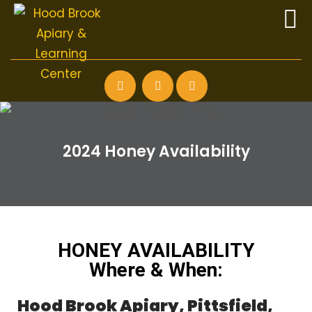
2024 Honey Availability
HONEY AVAILABILITY
Where & When:
Hood Brook Apiary, Pittsfield,