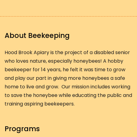
About Beekeeping
Hood Brook Apiary is the project of a disabled senior
who loves nature, especially honeybees! A hobby
beekeeper for 14 years, he felt it was time to grow
and play our part in giving more honeybees a safe
home to live and grow. Our mission includes working
to save the honeybee while educating the public and
training aspiring beekeepers.
Programs