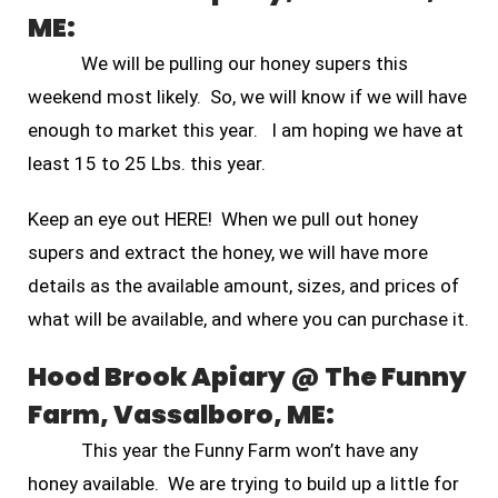
ME:
We will be pulling our honey supers this
weekend most likely. So, we will know if we will have
enough to market this year. I am hoping we have at
least 15 to 25 Lbs. this year.
Keep an eye out HERE! When we pull out honey
supers and extract the honey, we will have more
details as the available amount, sizes, and prices of
what will be available, and where you can purchase it.
Hood Brook Apiary @ The Funny
Farm, Vassalboro, ME:
This year the Funny Farm won’t have any
honey available. We are trying to build up a little for