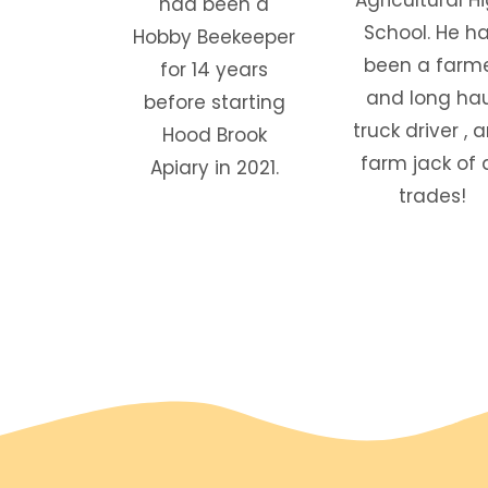
had been a
School. He h
Hobby Beekeeper
been a farm
for 14 years
and long hau
before starting
truck driver , 
Hood Brook
farm jack of a
Apiary in 2021.
trades!