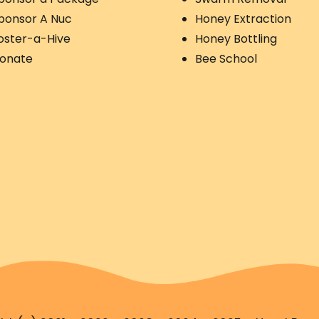
ponsor A Nuc
Honey Extraction
oster-a-Hive
Honey Bottling
onate
Bee School