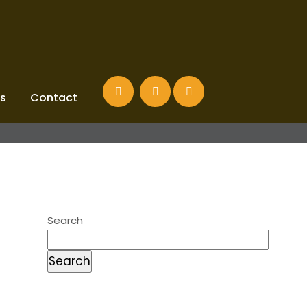
s
Contact
Search
Search