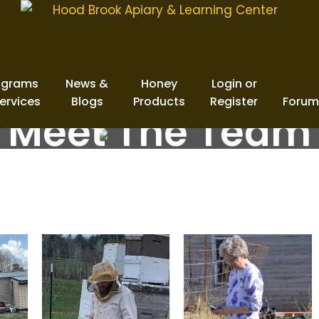
ograms
News &
Honey
Login or
ervices
Blogs
Products
Register
Forum
Meet The Team