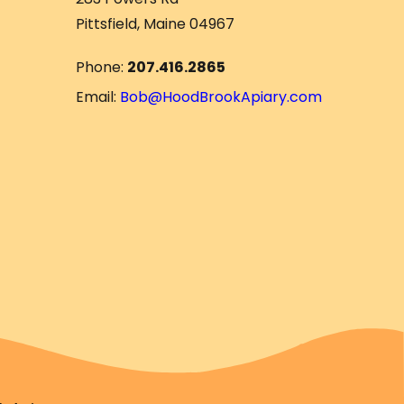
Pittsfield, Maine 04967
Phone:
207.416.2865
Email:
Bob@HoodBrookApiary.com