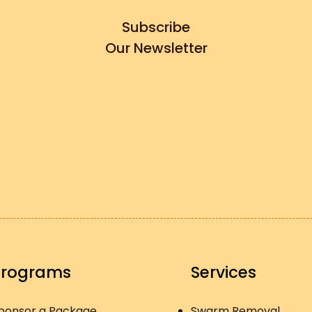
Subscribe
Our Newsletter
Programs
Services
ponsor a Package
Swarm Removal