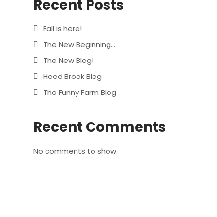
Recent Posts
Fall is here!
The New Beginning…
The New Blog!
Hood Brook Blog
The Funny Farm Blog
Recent Comments
No comments to show.