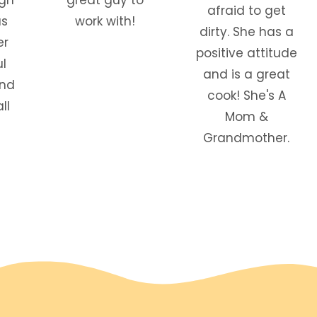
afraid to get
as
work with!
dirty. She has a
er
positive attitude
l
and is a great
and
cook! She's A
ll
Mom &
Grandmother.