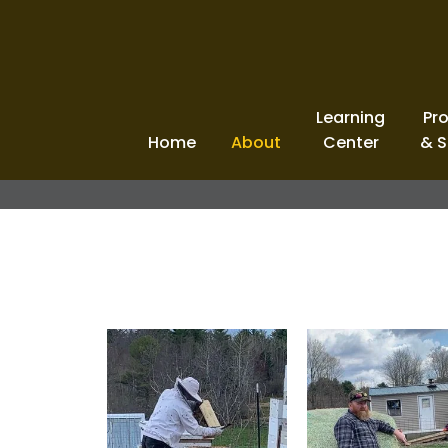
Learning
Pr
Home
About
Center
& S