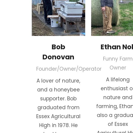
Bob
Ethan Nol
Donovan
Funny Farm
Owner
Founder/Owner/Operator
A lifelong
A lover of nature,
enthusiast o
and a honeybee
nature and
supporter. Bob
farming, Ethan
graduated from
also a gradu
Essex Agricultural
of Essex
High in 1978. He
Agricultural H