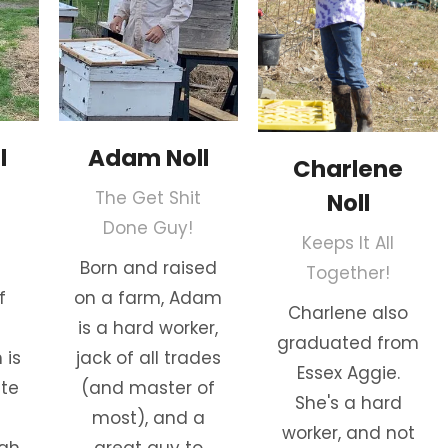
l
Adam Noll
Charlene
The Get Shit
Noll
Done Guy!
Keeps It All
Born and raised
Together!
f
on a farm, Adam
Charlene also
is a hard worker,
graduated from
 is
jack of all trades
Essex Aggie.
ate
(and master of
She's a hard
most), and a
worker, and not
igh
great guy to