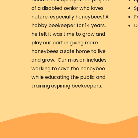
of a disabled senior who loves
S
nature, especially honeybees! A
F
hobby beekeeper for 14 years,
D
he felt it was time to grow and
play our part in giving more
honeybees a safe home to live
and grow. Our mission includes
working to save the honeybee
while educating the public and
training aspiring beekeepers.