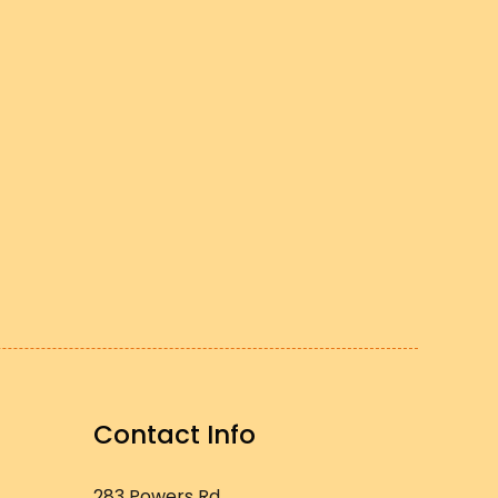
Contact Info
283 Powers Rd