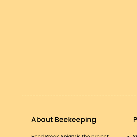
About Beekeeping
Hood Brook Apiary is the project
S